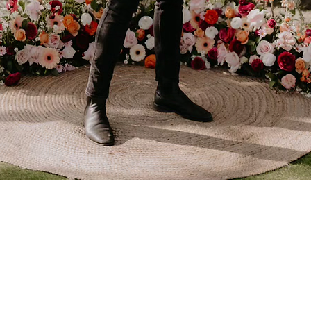
walk you down the aisle.
Acoustic sets for your
friends and family to vibe
to after the big moment.
Learn more