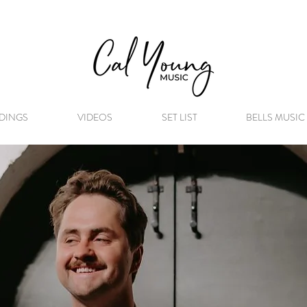
DINGS
VIDEOS
SET LIST
BELLS MUSIC