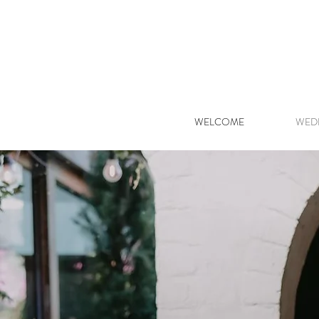
WELCOME
WED