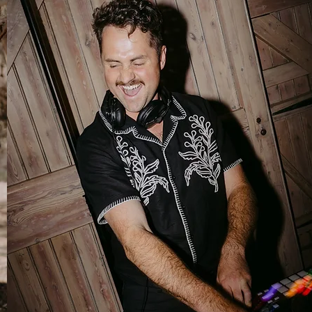
Wedding DJ
Non-stop vibes, with