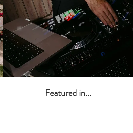
tailored DJ sets that‘ll have
everyone begging for just
one more song.
Learn more
Featured in...