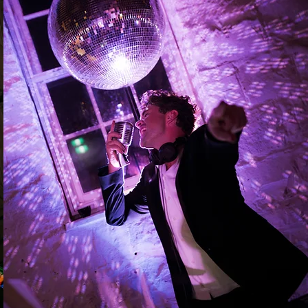
The whole shebang
For couples who