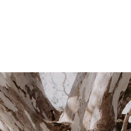
Hi, I'm