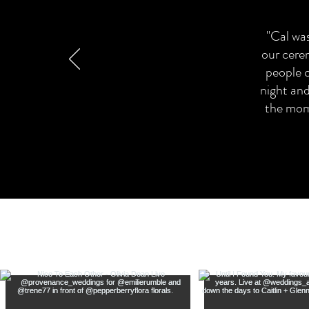
"Cal was
our cere
people 
night and
the mome