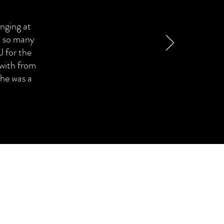
inging at
d so many
 for the
 with from
 he was a