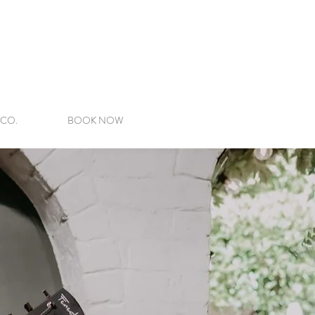
 CO.
BOOK NOW