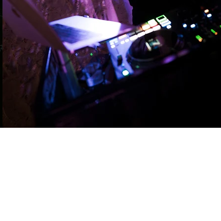
want it all! Beautiful live
music to kick off the day.
A raging dance floor to
finish it off.
Learn more