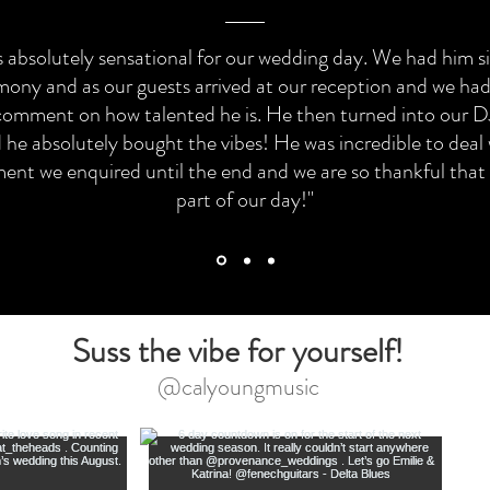
 absolutely sensational for our wedding day. We had him s
mony and as our guests arrived at our reception and we ha
comment on how talented he is. He then turned into our DJ
 he absolutely bought the vibes! He was incredible to deal
nt we enquired until the end and we are so thankful that
part of our day!"
Suss the vibe for yourself!
@calyoungmusic