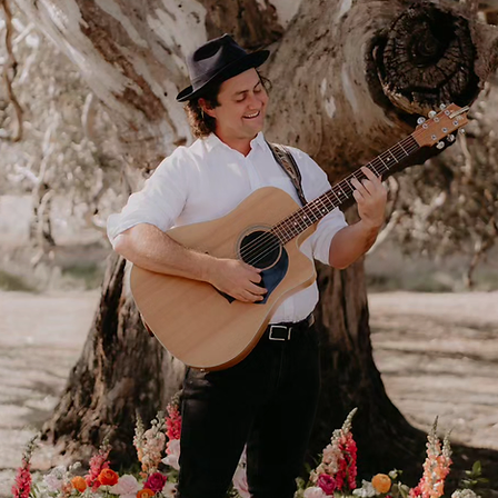
Live ceremony music
Chill tunes to welcome
your guests. Your song to