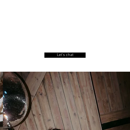
 Cal.
Let's chat