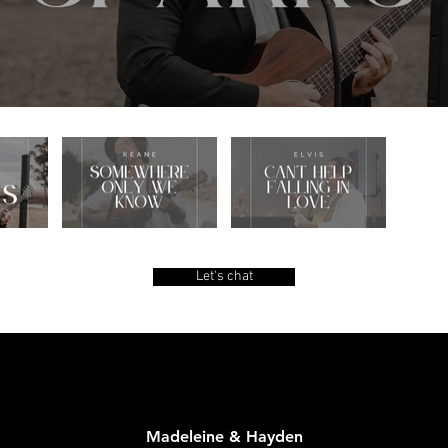
Let's chat
Madeleine & Hayden