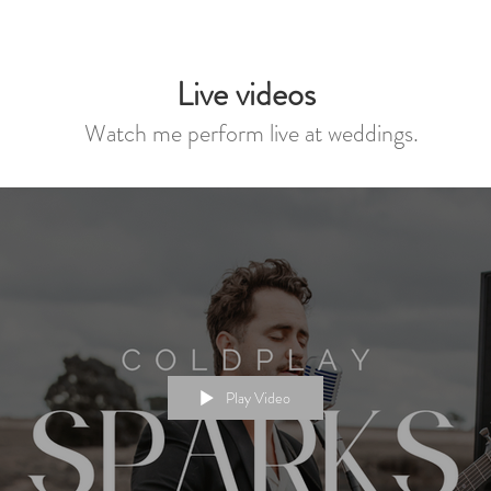
Live videos
Watch me perform live at weddings.
Play Video