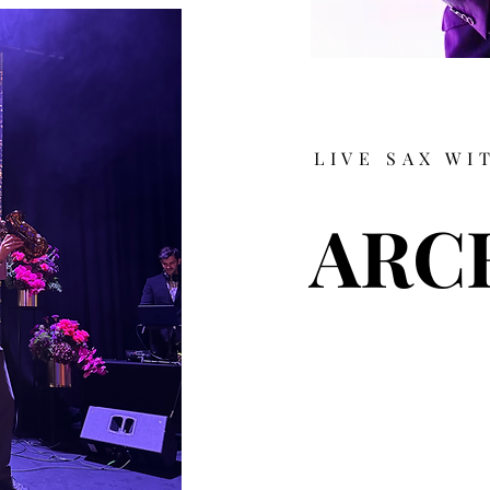
LIVE SAX WI
ARC