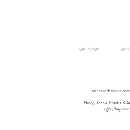
WELCOME
WED
Live sax with can be adde
Harry, Robbie, Frankie & Arc
right, they can 