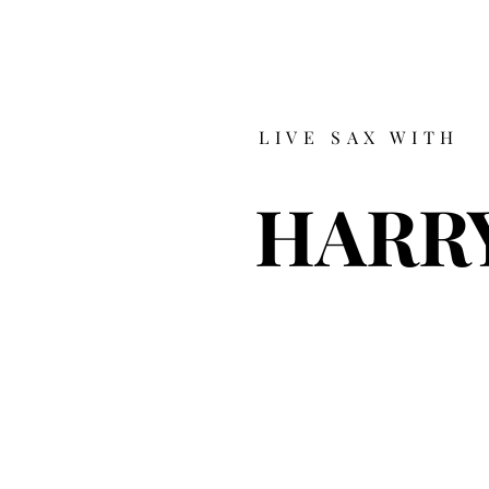
LIVE SAX WITH
HARR