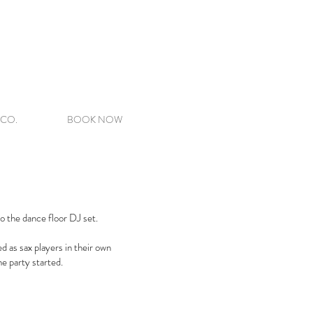
 CO.
BOOK NOW
to the dance floor DJ set.
d as sax players in their own
e party started.