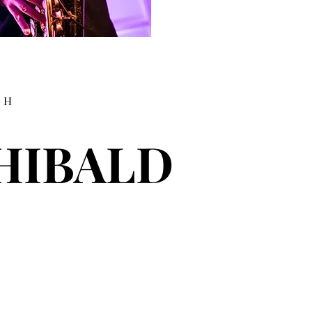
TH
HIBALD