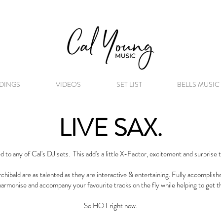
DINGS
VIDEOS
SET LIST
BELLS MUSIC
LIVE SAX.
d to any of Cal's DJ sets. This add's a little X-Factor, excitement and surprise 
hibald are as talented as they are interactive & entertaining. Fully accomplishe
harmonise and accompany your favourite tracks on the fly while helping to get th
So HOT right now.