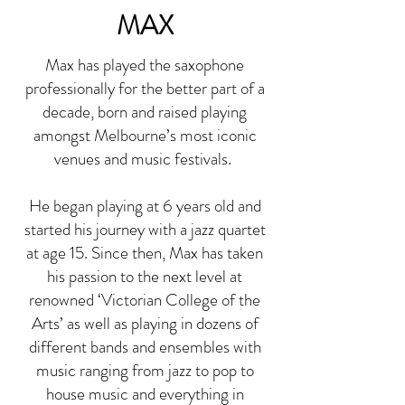
MAX
Max has played the saxophone
professionally for the better part of a
decade, born and raised playing
amongst Melbourne’s most iconic
venues and music festivals.
He began playing at 6 years old and
started his journey with a jazz quartet
at age 15. Since then, Max has taken
his passion to the next level at
renowned ‘Victorian College of the
Arts’ as well as playing in dozens of
different bands and ensembles with
music ranging from jazz to pop to
house music and everything in