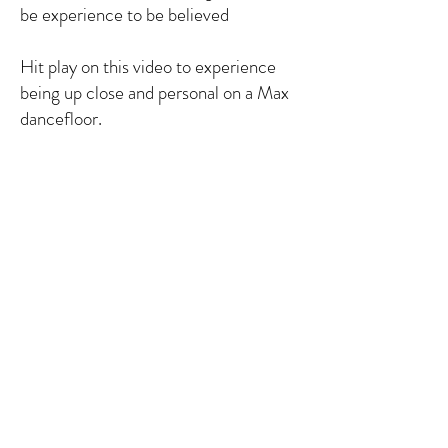
be experience to be believed
Hit play on this video to experience
being up close and personal on a Max
dancefloor.