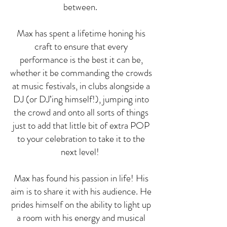
between.
Max has spent a lifetime honing his
craft to ensure that every
performance is the best it can be,
whether it be commanding the crowds
at music festivals, in clubs alongside a
DJ (or DJ’ing himself!), jumping into
the crowd and onto all sorts of things
just to add that little bit of extra POP
to your celebration to take it to the
next level!
Max has found his passion in life! His
aim is to share it with his audience. He
prides himself on the ability to light up
a room with his energy and musical