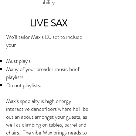
ability.
LIVE SAX
We'll tailor Max's DJ set to include
your
Must play's
Many of your broader music brief
playlists
Do not playlists.
Max's specialty is high energy
interactive dancefloors where he'll be
out an about amongst your guests, as
well as climbing on tables, barrel and
chairs. The vibe Max brings needs to