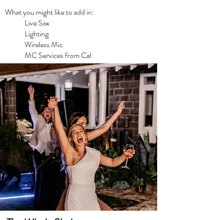
What you might like to add in:
Live Sax
Lighting
Wireless Mic
MC Services from Cal