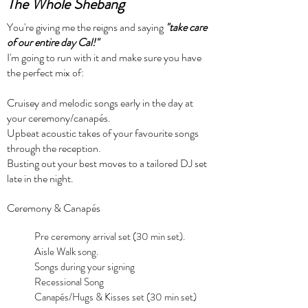
The Whole Shebang
You're giving me the reigns and saying
"take care
of our entire day Cal!"
I'm going to run with it and make sure you have
the
perfect mix of:
Cruisey and melodic songs early in the day at
your ceremony/canapés.
Upbeat acoustic takes of your favourite songs
through the reception.
Busting out your best moves to a tailored DJ set
late in the night.
Ceremony & Canapés
Pre ceremony arrival set (30 min set).
Aisle Walk song.
Songs during your signing
Recessional Song
Canapés/Hugs & Kisses set (30 min set)