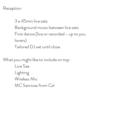
Reception
3 x 45min live sets
Background music between live sets
First dance (live or recorded - up to you
lovers)
Tailored DJ set until close.
What you might like to include on top:
Live Sax
Lighting
Wireless Mic
MC Services from Cal