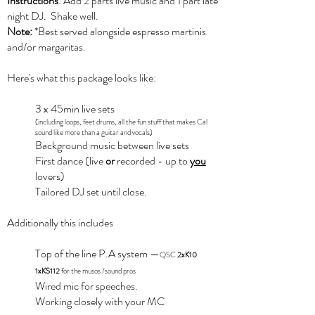
Instructions
: Add 2 parts live music and 1 part late
night DJ. Shake well.
Note:
*Best served alongside espresso martinis
and/or margaritas.
Here's what this package looks like:
3 x 45min live sets
(including loops, feet drums, all the fun stuff that makes Cal
sound like more than a guitar and vocals)
Background music between live sets
First dance (live
or
recorded - up to
you
lovers)
Tailored DJ set until close.
Additionally this includes
Top of the line P.A system
—
QSC
2xK10
1xKS112
for the musos /sound pros
Wired mic for speeches.​
Working closely with your MC