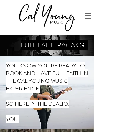
FULL FAITH PACAKGE
YOU KNOW YOU'RE READY TO
BOOK AND HAVE FULL FAITH IN
THE CAL YOUNG MUSIC
EXPERIENCE.
SO HERE IN THE DEALIO.
YOU