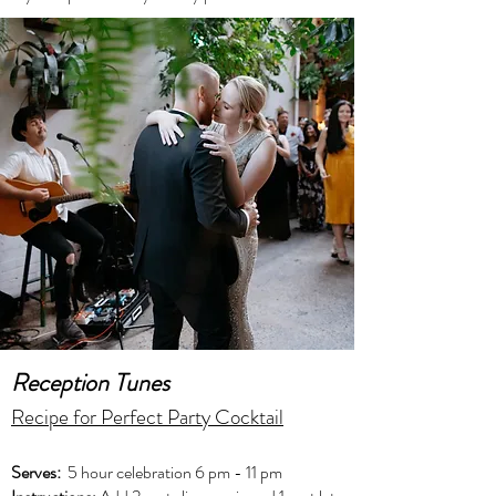
Reception Tunes
Recipe for Perfect Party Cocktail
Serves:
5 hour celebration 6 pm - 11 pm