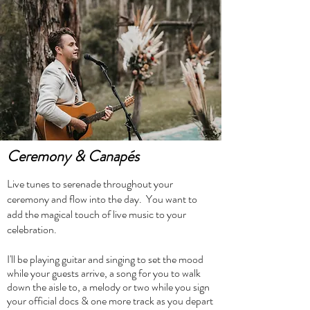
Ceremony &
Canapés
Live tunes to serenade throughout your
ceremony and flow into the day. You want to
add the magical touch of live music to your
celebration.
I'll be playing guitar and singing to set the mood
while your guests arrive, a song for you to walk
down the aisle to, a melody or two while you sign
your official docs & one more track as you depart