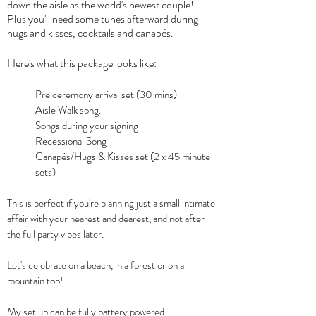
down the aisle as the world's newest couple!
Plus you'll need some tunes afterward during
hugs and kisses, cocktails and canapés.
Here's what this package looks like:
Pre ceremony arrival set (30 mins).
Aisle Walk song.
Songs during your signing
Recessional Song
Canapés/Hugs & Kisses set (2 x 45 minute
sets)
This is perfect if you're planning just a small intimate
affair with your nearest and dearest, and not after
the full party vibes later.
Let's celebrate on a beach, in a forest or on a
mountain top!
My set up can be fully battery powered.