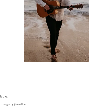
lable.
.photography @revelfilms