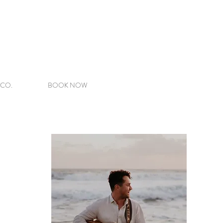
 CO.
BOOK NOW