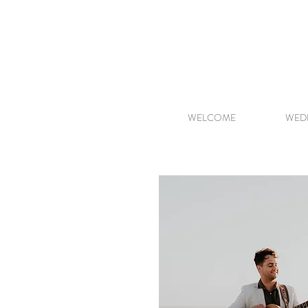
WELCOME
WED