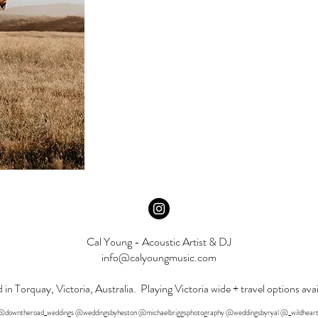
Cal Young - Acoustic Artist & DJ
info@calyoungmusic.com
 in Torquay, Victoria, Australia. Playing Victoria wide + travel options avai
o: @downtheroad_weddings @weddingsbyheston @michaelbriggsphotography @weddingsbyryal @_wildheart