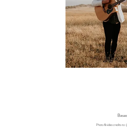
Based
Photo & video credits t