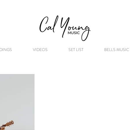
DINGS
VIDEOS
SET LIST
BELLS MUSIC